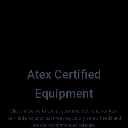
Atex Certified
Equipment
Click link below to see a recommended range of Atex
certified products that meet regulatory safety needs and
are our recommended retailers.