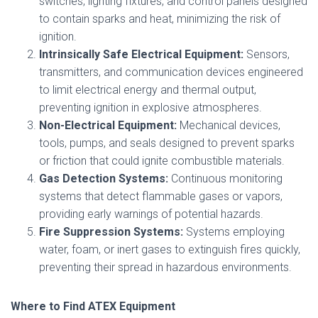
switches, lighting fixtures, and control panels designed
to contain sparks and heat, minimizing the risk of
ignition.
Intrinsically Safe Electrical Equipment:
Sensors,
transmitters, and communication devices engineered
to limit electrical energy and thermal output,
preventing ignition in explosive atmospheres.
Non-Electrical Equipment:
Mechanical devices,
tools, pumps, and seals designed to prevent sparks
or friction that could ignite combustible materials.
Gas Detection Systems:
Continuous monitoring
systems that detect flammable gases or vapors,
providing early warnings of potential hazards.
Fire Suppression Systems:
Systems employing
water, foam, or inert gases to extinguish fires quickly,
preventing their spread in hazardous environments.
Where to Find ATEX Equipment