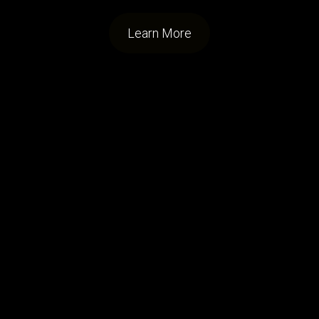
Learn More