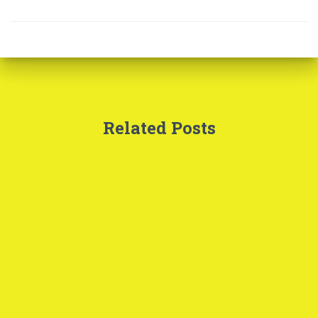
Related Posts