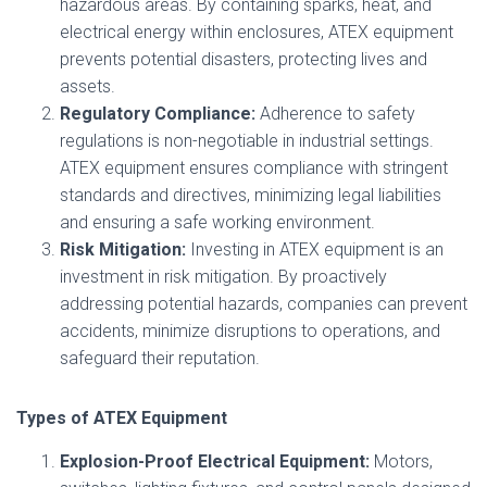
hazardous areas. By containing sparks, heat, and
electrical energy within enclosures, ATEX equipment
prevents potential disasters, protecting lives and
assets.
Regulatory Compliance:
Adherence to safety
regulations is non-negotiable in industrial settings.
ATEX equipment ensures compliance with stringent
standards and directives, minimizing legal liabilities
and ensuring a safe working environment.
Risk Mitigation:
Investing in ATEX equipment is an
investment in risk mitigation. By proactively
addressing potential hazards, companies can prevent
accidents, minimize disruptions to operations, and
safeguard their reputation.
Types of ATEX Equipment
Explosion-Proof Electrical Equipment:
Motors,