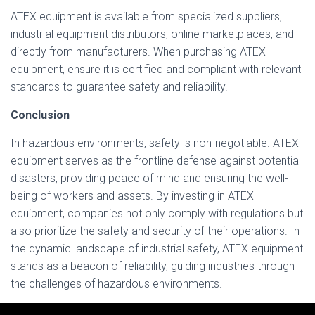
ATEX equipment is available from specialized suppliers,
industrial equipment distributors, online marketplaces, and
directly from manufacturers. When purchasing ATEX
equipment, ensure it is certified and compliant with relevant
standards to guarantee safety and reliability.
Conclusion
In hazardous environments, safety is non-negotiable. ATEX
equipment serves as the frontline defense against potential
disasters, providing peace of mind and ensuring the well-
being of workers and assets. By investing in ATEX
equipment, companies not only comply with regulations but
also prioritize the safety and security of their operations. In
the dynamic landscape of industrial safety, ATEX equipment
stands as a beacon of reliability, guiding industries through
the challenges of hazardous environments.