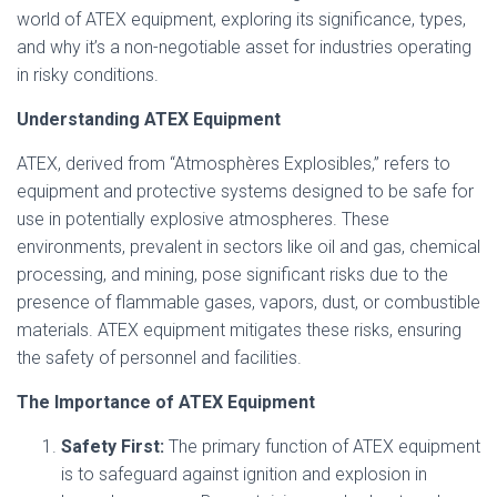
world of ATEX equipment, exploring its significance, types,
and why it’s a non-negotiable asset for industries operating
in risky conditions.
Understanding ATEX Equipment
ATEX, derived from “Atmosphères Explosibles,” refers to
equipment and protective systems designed to be safe for
use in potentially explosive atmospheres. These
environments, prevalent in sectors like oil and gas, chemical
processing, and mining, pose significant risks due to the
presence of flammable gases, vapors, dust, or combustible
materials. ATEX equipment mitigates these risks, ensuring
the safety of personnel and facilities.
The Importance of ATEX Equipment
Safety First:
The primary function of ATEX equipment
is to safeguard against ignition and explosion in