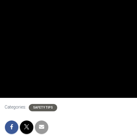
Categories:
SAFETY TIPS