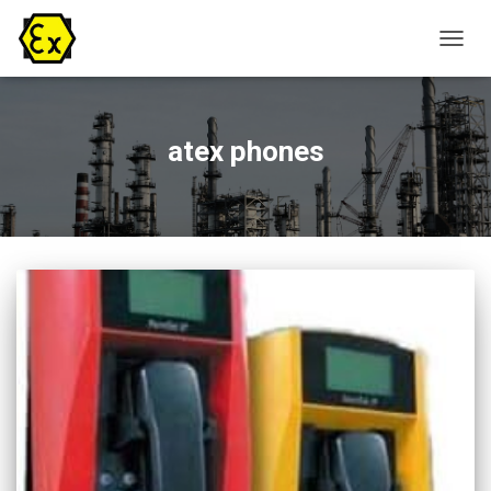
TOGG
NAVIG
atex phones