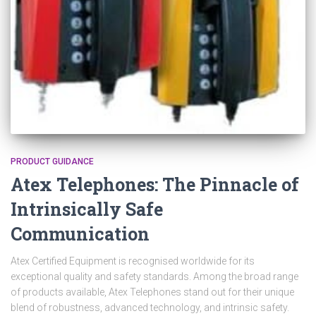
PRODUCT GUIDANCE
Atex Telephones: The Pinnacle of
Intrinsically Safe
Communication
Atex Certified Equipment is recognised worldwide for its
exceptional quality and safety standards. Among the broad range
of products available, Atex Telephones stand out for their unique
blend of robustness, advanced technology, and intrinsic safety.