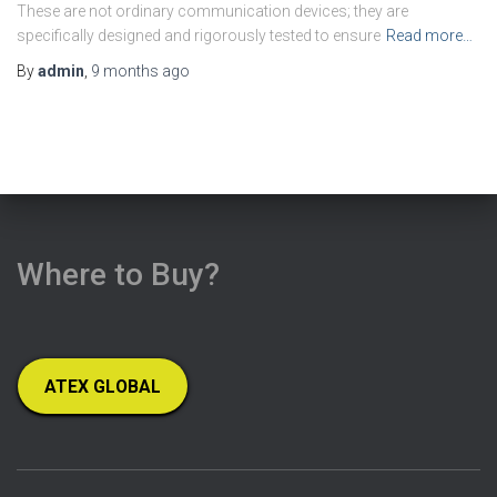
These are not ordinary communication devices; they are
specifically designed and rigorously tested to ensure
Read more…
By
admin
,
9 months
ago
Where to Buy?
ATEX GLOBAL