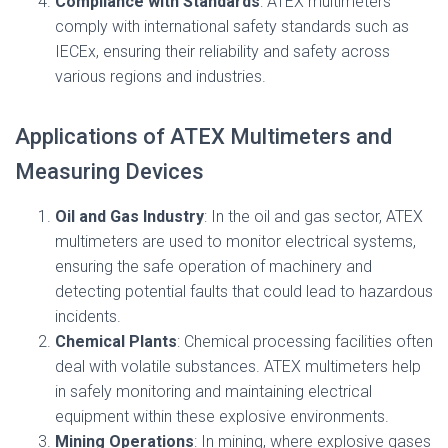
Compliance with Standards
: ATEX multimeters
comply with international safety standards such as
IECEx, ensuring their reliability and safety across
various regions and industries.
Applications of ATEX Multimeters and
Measuring Devices
Oil and Gas Industry
: In the oil and gas sector, ATEX
multimeters are used to monitor electrical systems,
ensuring the safe operation of machinery and
detecting potential faults that could lead to hazardous
incidents.
Chemical Plants
: Chemical processing facilities often
deal with volatile substances. ATEX multimeters help
in safely monitoring and maintaining electrical
equipment within these explosive environments.
Mining Operations
: In mining, where explosive gases