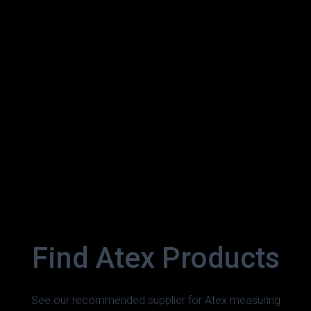
Find Atex Products
See our recommended supplier for Atex measuring