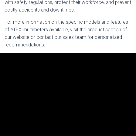
with safety regulations, protect their workforce, and prevent
costly accidents and downtimes.
For more information on the specific models and features
of ATEX multimeters available, visit the product section of
our website or contact our sales team for personalized
recommendations.