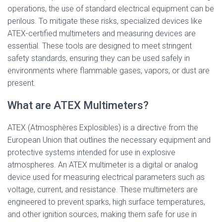
operations, the use of standard electrical equipment can be
perilous. To mitigate these risks, specialized devices like
ATEX-certified multimeters and measuring devices are
essential. These tools are designed to meet stringent
safety standards, ensuring they can be used safely in
environments where flammable gases, vapors, or dust are
present.
What are ATEX Multimeters?
ATEX (Atmosphères Explosibles) is a directive from the
European Union that outlines the necessary equipment and
protective systems intended for use in explosive
atmospheres. An ATEX multimeter is a digital or analog
device used for measuring electrical parameters such as
voltage, current, and resistance. These multimeters are
engineered to prevent sparks, high surface temperatures,
and other ignition sources, making them safe for use in