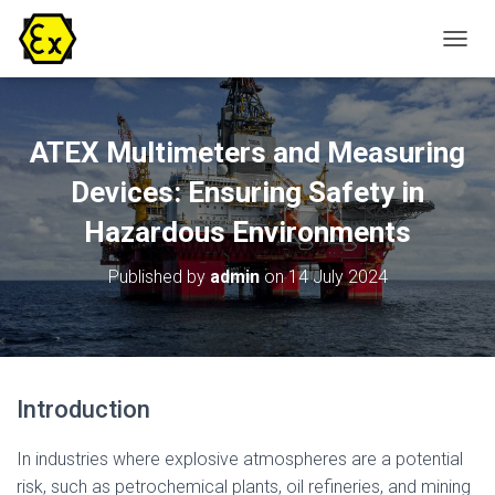
T
O
G
G
L
ATEX Multimeters and Measuring
E
N
Devices: Ensuring Safety in
A
Hazardous Environments
V
I
G
Published by
admin
on
14 July 2024
A
T
I
O
N
Introduction
In industries where explosive atmospheres are a potential
risk, such as petrochemical plants, oil refineries, and mining