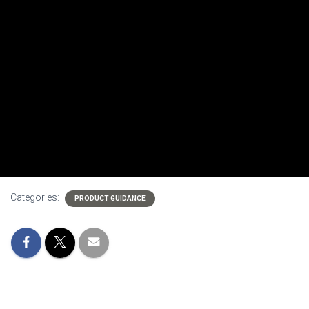
Categories:
PRODUCT GUIDANCE