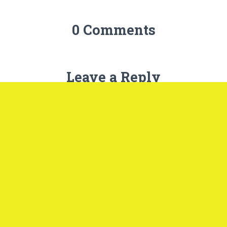
0 Comments
Leave a Reply
Name
*
Email
*
Website
What's on your mind?