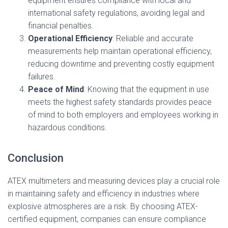
equipment ensures compliance with local and
international safety regulations, avoiding legal and
financial penalties.
Operational Efficiency
: Reliable and accurate
measurements help maintain operational efficiency,
reducing downtime and preventing costly equipment
failures.
Peace of Mind
: Knowing that the equipment in use
meets the highest safety standards provides peace
of mind to both employers and employees working in
hazardous conditions.
Conclusion
ATEX multimeters and measuring devices play a crucial role
in maintaining safety and efficiency in industries where
explosive atmospheres are a risk. By choosing ATEX-
certified equipment, companies can ensure compliance