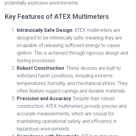
potentially explosive environments.
Key Features of ATEX Multimeters
Intrinsically Safe Design
: ATEX multimeters are
designed to be intrinsically safe, meaning they are
incapable of releasing sufficient energy to cause
ignition. This is achieved through rigorous design and
testing processes.
Robust Construction
: These devices are built to
withstand harsh conditions, including extreme
temperatures, humidity, and mechanical stress. They
often feature rugged casings and durable materials.
Precision and Accuracy
: Despite their robust
construction, ATEX multimeters provide precise and
accurate measurements, which are crucial for
maintaining operational safety and efficiency in
hazardous environments.