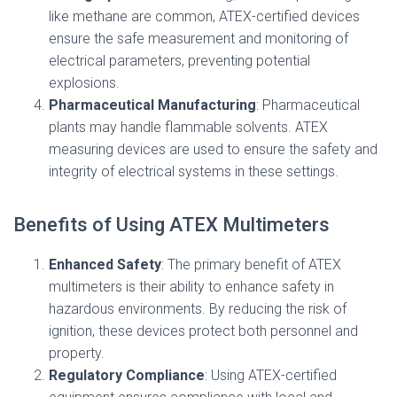
like methane are common, ATEX-certified devices
ensure the safe measurement and monitoring of
electrical parameters, preventing potential
explosions.
Pharmaceutical Manufacturing
: Pharmaceutical
plants may handle flammable solvents. ATEX
measuring devices are used to ensure the safety and
integrity of electrical systems in these settings.
Benefits of Using ATEX Multimeters
Enhanced Safety
: The primary benefit of ATEX
multimeters is their ability to enhance safety in
hazardous environments. By reducing the risk of
ignition, these devices protect both personnel and
property.
Regulatory Compliance
: Using ATEX-certified