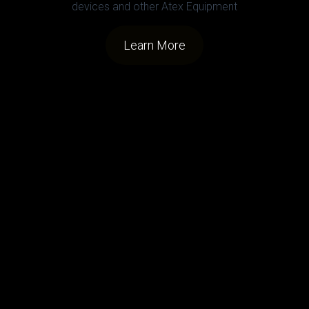
devices and other Atex Equipment
Learn More